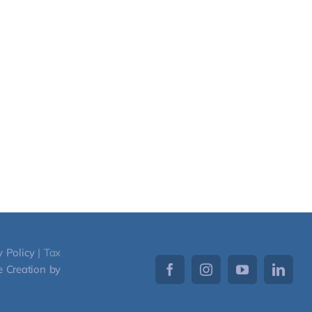
y Policy
| Tax
 Creation by