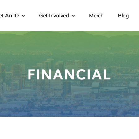
et An ID
Get Involved
Merch
Blog
FINANCIAL