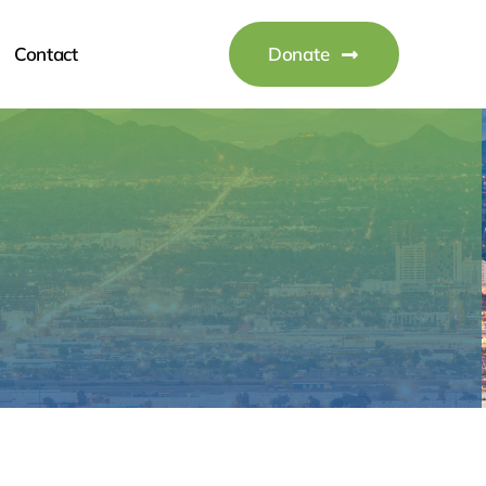
Contact
Donate