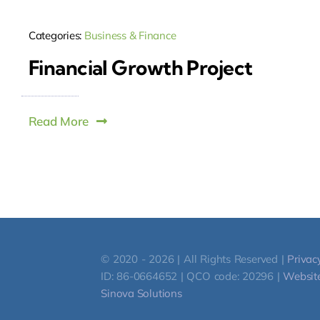
Categories:
Business & Finance
Financial Growth Project
Read More
© 2020 - 2026 | All Rights Reserved |
Privac
ID: 86-0664652 | QCO code: 20296 |
Website
Sinova Solutions