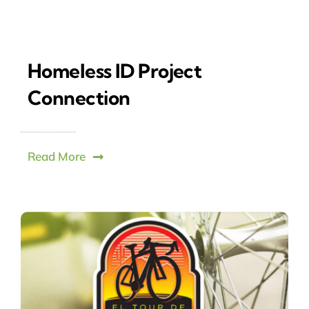
Homeless ID Project
Connection
Read More