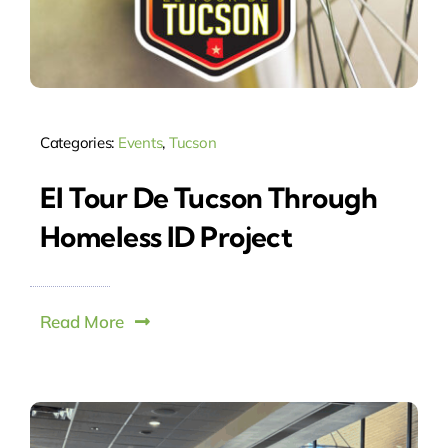
Categories:
Events
,
Tucson
El Tour De Tucson Through
Homeless ID Project
Read More