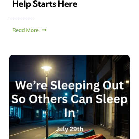
Help Starts Here
Read More