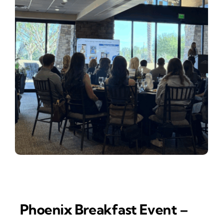
Phoenix Breakfast Event –