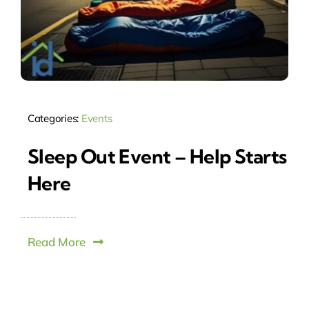
Categories:
Events
Sleep Out Event – Help Starts
Here
Read More