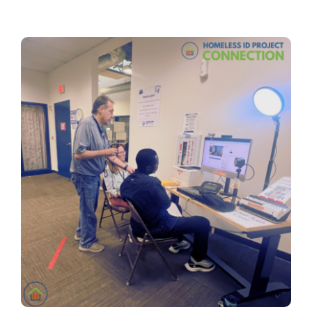
Contact