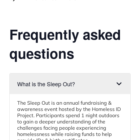
Frequently asked
questions
What is the Sleep Out?
The Sleep Out is an annual fundraising &
awareness event hosted by the Homeless ID
Project. Participants spend 1 night outdoors
to gain a deeper understanding of the
challenges facing people experiencing
homelessness while raising funds to help