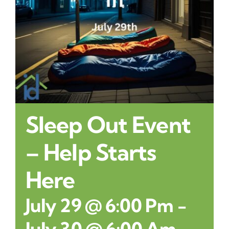
Contact
Sleep Out Event
– Help Starts
Here
July 29 @ 6:00 Pm
-
July 30 @ 6:00 Am