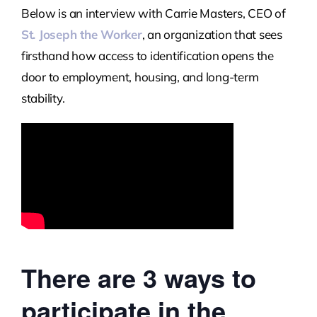
Below is an interview with Carrie Masters, CEO of
St. Joseph the Worker
, an organization that sees
firsthand how access to identification opens the
door to employment, housing, and long-term
stability.
There are 3 ways to
participate in the