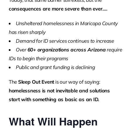
consequences are more severe than ever….
Unsheltered homelessness in Maricopa County
has risen sharply
Demand for ID services continues to increase
Over
60+ organizations across Arizona
require
IDs to begin their programs
Public and grant funding is declining
The
Sleep Out Event
is our way of saying:
homelessness is not inevitable and solutions
start with something as basic as an ID.
What Will Happen