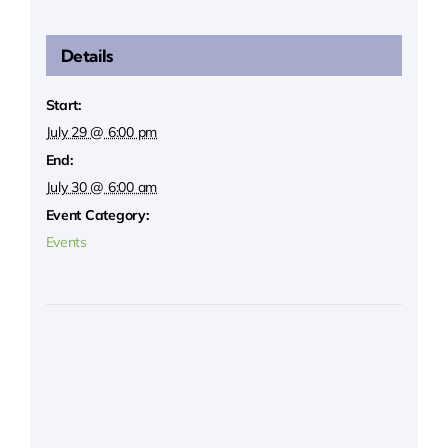
Details
Start:
July 29 @ 6:00 pm
End:
July 30 @ 6:00 am
Event Category:
Events