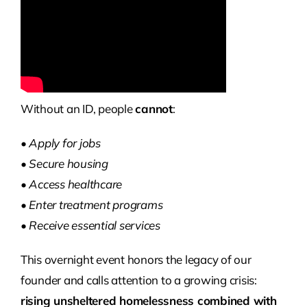
Without an ID, people
cannot
:
• Apply for jobs
• Secure housing
• Access healthcare
• Enter treatment programs
• Receive essential services
This overnight event honors the legacy of our
founder and calls attention to a growing crisis:
rising unsheltered homelessness combined with