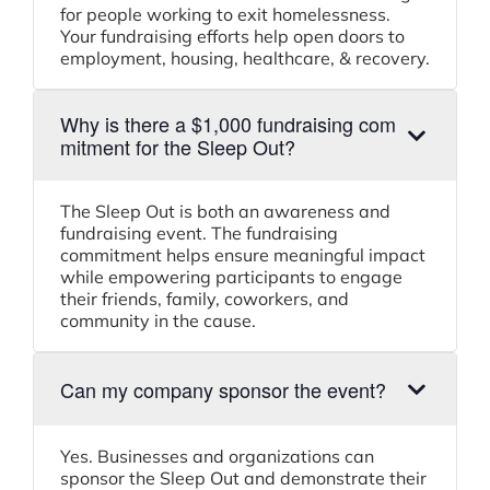
for people working to exit homelessness.
Your fundraising efforts help open doors to
employment, housing, healthcare, & recovery.
Why is there a $1,000 fundraising com
mitment for the Sleep Out?
The Sleep Out is both an awareness and
fundraising event. The fundraising
commitment helps ensure meaningful impact
while empowering participants to engage
their friends, family, coworkers, and
community in the cause.
Can my company sponsor the event?
Yes. Businesses and organizations can
sponsor the Sleep Out and demonstrate their