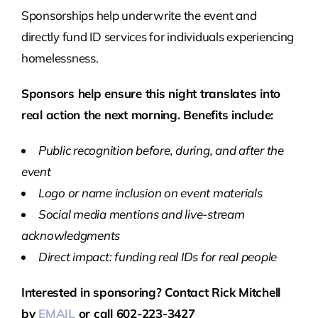
Sponsorships help underwrite the event and
directly fund ID services for individuals experiencing
homelessness.
Sponsors help ensure this night translates into
real action the next morning. Benefits include:
Public recognition before, during, and after the
event
Logo or name inclusion on event materials
Social media mentions and live-stream
acknowledgments
Direct impact: funding real IDs for real people
Interested in sponsoring? Contact Rick Mitchell
by
EMAIL
or call 602-223-3427