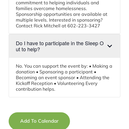
commitment to helping individuals and
families overcome homelessness.
Sponsorship opportunities are available at
multiple levels. Interested in sponsoring?
Contact Rick Mitchell at 602-223-3427
Do I have to participate in the Sleep O
ut to help?
No. You can support the event by: • Making a
donation • Sponsoring a participant •
Becoming an event sponsor • Attending the
Kickoff Reception • Volunteering Every
contribution helps.
Add To Calendar