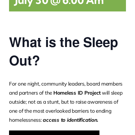
What is the Sleep
Out?
For one night, community leaders, board members
and partners of the
Homeless ID Project
will sleep
outside; not as a stunt, but to raise awareness of
one of the most overlooked barriers to ending
homelessness:
access to identification.