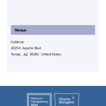
Venue
Culdesac
2025 E. Apache Blvd
Tempe
,
AZ
85281
United States