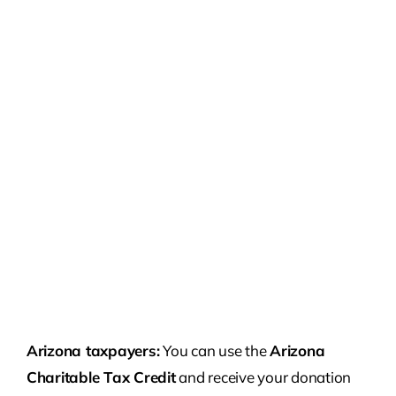
Arizona taxpayers:
You can use the
Arizona
Charitable Tax Credit
and receive your donation