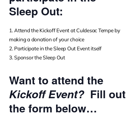
Sleep Out:
Attend the Kickoff Event at Culdesac Tempe by
making a donation of your choice
Participate in the Sleep Out Event itself
Sponsor the Sleep Out
Want to attend the
Fill out
Kickoff Event?
the form below…