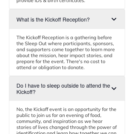
provide IDs & birth certificates.
What is the Kickoff Reception?
The Kickoff Reception is a gathering before
the Sleep Out where participants, sponsors,
and supporters come together to learn more
about the mission, hear impact stories, and
prepare for the event. There's no cost to
attend or obligation to donate.
Do I have to sleep outside to attend the
Kickoff?
No, the Kickoff event is an opportunity for the
public to join us for an evening of food,
community, and inspiration as we hear
stories of lives changed through the power of
identification and learn how together we can