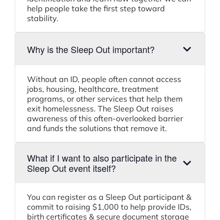
help people take the first step toward
stability.
Why is the Sleep Out important?
Without an ID, people often cannot access
jobs, housing, healthcare, treatment
programs, or other services that help them
exit homelessness. The Sleep Out raises
awareness of this often-overlooked barrier
and funds the solutions that remove it.
What if I want to also participate in the
Sleep Out event itself?
You can register as a Sleep Out participant &
commit to raising $1,000 to help provide IDs,
birth certificates & secure document storage