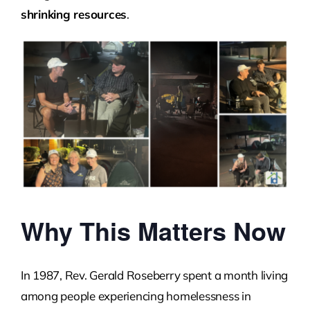
shrinking resources
.
Why This Matters Now
In 1987, Rev. Gerald Roseberry spent a month living
among people experiencing homelessness in