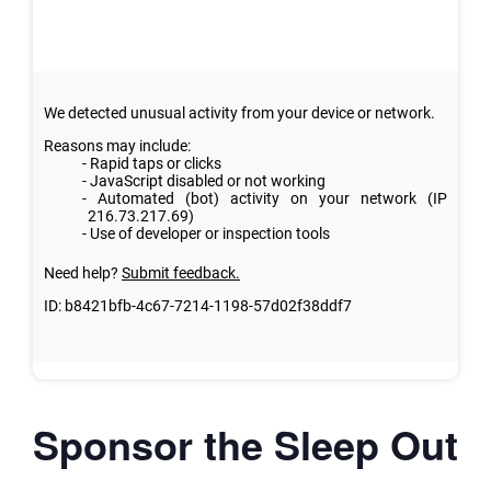
Sponsor the Sleep Out