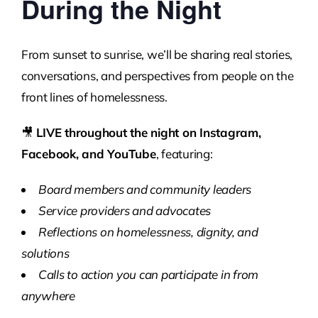
During the Night
From sunset to sunrise, we’ll be sharing real stories,
conversations, and perspectives from people on the
front lines of homelessness.
🎥
LIVE throughout the night on Instagram,
Facebook, and YouTube
, featuring:
Board members and community leaders
Service providers and advocates
Reflections on homelessness, dignity, and
solutions
Calls to action you can participate in from
anywhere