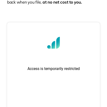
back when you file,
at no net cost to you.