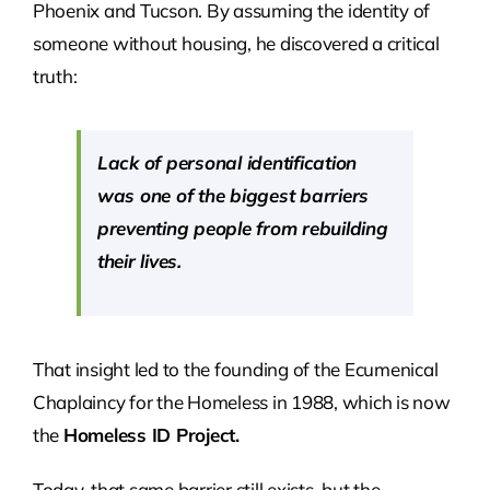
Phoenix and Tucson. By assuming the identity of
someone without housing, he discovered a critical
truth:
Lack of personal identification
was one of the biggest barriers
preventing people from rebuilding
their lives.
That insight led to the founding of the Ecumenical
Chaplaincy for the Homeless in 1988, which is now
the
Homeless ID Project.
Today, that same barrier still exists, but the