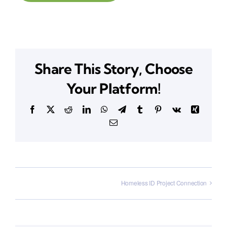
Share This Story, Choose
Your Platform!
Facebook
X
Reddit
LinkedIn
WhatsApp
Telegram
Tumblr
Pinterest
Vk
Xing
Email
Homeless ID Project Connection