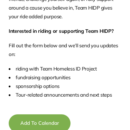
around a cause you believe in, Team HIDP gives
your ride added purpose.
Interested in riding or supporting Team HIDP?
Fill out the form below and we’ll send you updates
on:
riding with Team Homeless ID Project
fundraising opportunities
sponsorship options
Tour-related announcements and next steps
Add To Calendar