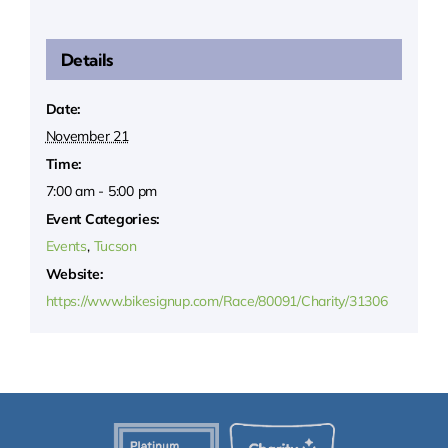
Details
Date:
November 21
Time:
7:00 am - 5:00 pm
Event Categories:
Events
,
Tucson
Website:
https://www.bikesignup.com/Race/80091/Charity/31306