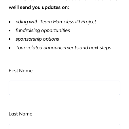
we’ll send you updates on:
riding with Team Homeless ID Project
fundraising opportunities
sponsorship options
Tour-related announcements and next steps
First Name
Last Name