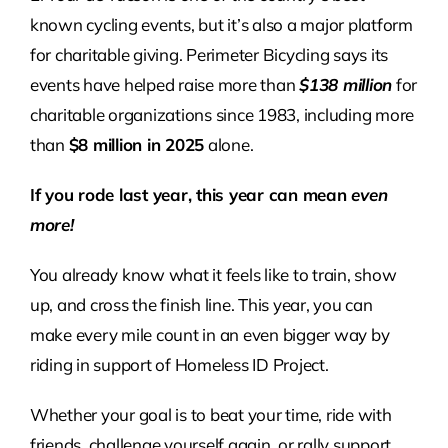
known cycling events, but it’s also a major platform
for charitable giving. Perimeter Bicycling says its
events have helped raise more than
$138 million
for
charitable organizations since 1983, including more
than
$8 million in 2025
alone.
If you rode last year, this year can mean
even
more!
You already know what it feels like to train, show
up, and cross the finish line. This year, you can
make every mile count in an even bigger way by
riding in support of Homeless ID Project.
Whether your goal is to beat your time, ride with
friends, challenge yourself again, or rally support