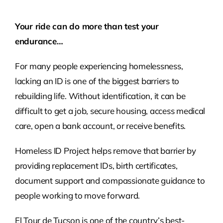
Please
Your ride can do more than test your
leave
endurance…
this
field
For many people experiencing homelessness,
empty.
lacking an ID is one of the biggest barriers to
rebuilding life. Without identification, it can be
difficult to get a job, secure housing, access medical
care, open a bank account, or receive benefits.
Homeless ID Project helps remove that barrier by
providing replacement IDs, birth certificates,
document support and compassionate guidance to
people working to move forward.
El Tour de Tucson is one of the country’s best-