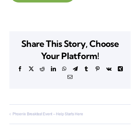
Share This Story, Choose
Your Platform!
Facebook
X
Reddit
LinkedIn
WhatsApp
Telegram
Tumblr
Pinterest
Vk
Xing
Email
Phoenix Breakfast Event – Help Starts Here