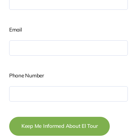
Email
Phone Number