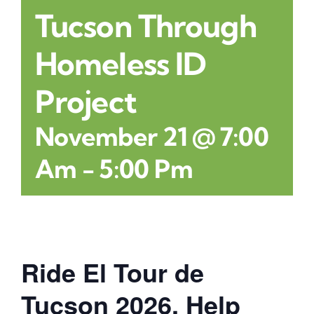
Tucson Through
Contact
Homeless ID
Project
November 21 @ 7:00
Am
-
5:00 Pm
Ride El Tour de
Tucson 2026. Help