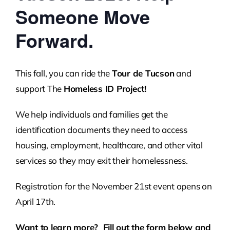
Someone Move
Forward.
This fall, you can ride the
Tour de Tucson
and
support The
Homeless ID Project!
We help individuals and families get the
identification documents they need to access
housing, employment, healthcare, and other vital
services so they may exit their homelessness.
Registration for the November 21st event opens on
April 17th.
Want to learn more? Fill out the form below and