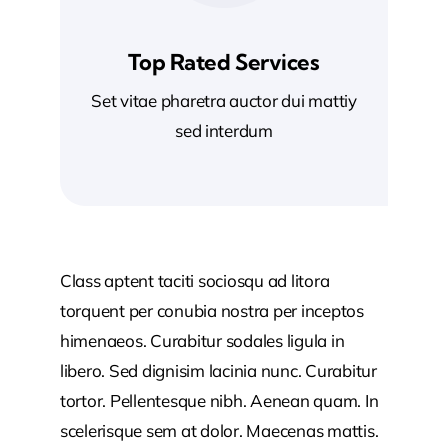
Top Rated Services
Set vitae pharetra auctor dui mattiy
sed interdum
Class aptent taciti sociosqu ad litora
torquent per conubia nostra per inceptos
himenaeos. Curabitur sodales ligula in
libero. Sed dignisim lacinia nunc. Curabitur
tortor. Pellentesque nibh. Aenean quam. In
scelerisque sem at dolor. Maecenas mattis.