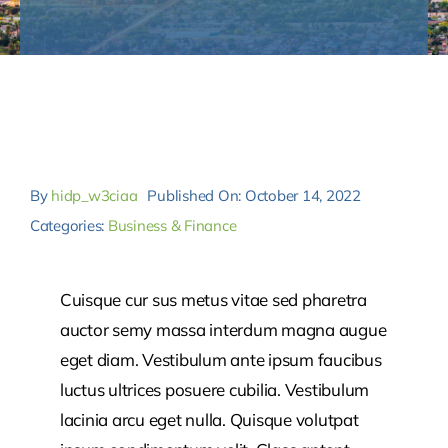
Contact
By
hidp_w3ciaa
Published On: October 14, 2022
Categories:
Business & Finance
Cuisque cur sus metus vitae sed pharetra
auctor semy massa interdum magna augue
eget diam. Vestibulum ante ipsum faucibus
luctus ultrices posuere cubilia. Vestibulum
lacinia arcu eget nulla. Quisque volutpat