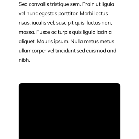
Sed convallis tristique sem. Proin ut ligula
vel nunc egestas porttitor. Morbi lectus
risus, iaculis vel, suscipit quis, luctus non,
massa. Fusce ac turpis quis ligula lacinia
aliquet. Mauris ipsum. Nulla metus metus
ullamcorper vel tincidunt sed euismod and
nibh.