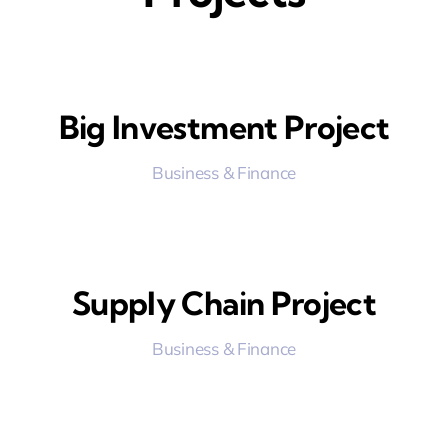
Big Investment Project
Business & Finance
Supply Chain Project
Business & Finance