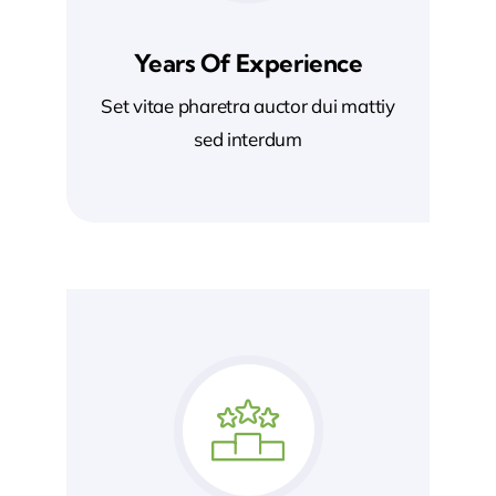
Years Of Experience
Set vitae pharetra auctor dui mattiy
sed interdum