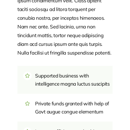
ipsum condimentum velit. Class aptent
taciti sociosqu ad litora torquent per
conubia nostra, per inceptos himenaeos.
Nam nec ante. Sed lacinia, urna non
tincidunt mattis, tortor neque adipiscing
diam acd cursus ipsum ante quis turpis.
Nulla facilisi ut fringilla suspendisse potenti.
Supported business with
intelligence magna luctus suscipits
Private funds granted with help of
Govt augue congue elementum