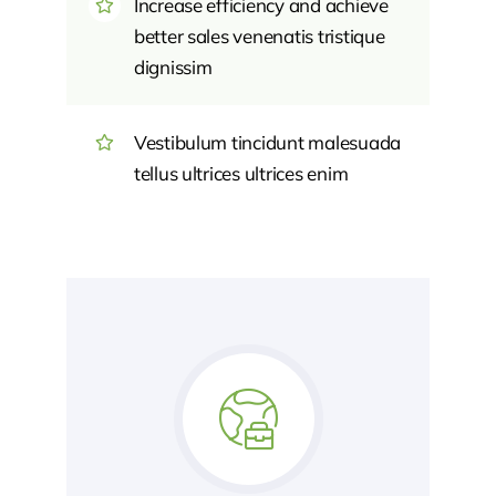
Increase efficiency and achieve
better sales venenatis tristique
dignissim
Vestibulum tincidunt malesuada
tellus ultrices ultrices enim