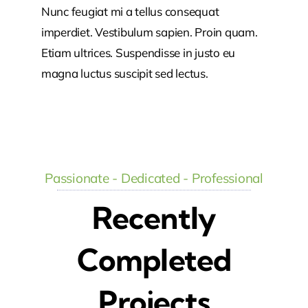
Nunc feugiat mi a tellus consequat
imperdiet. Vestibulum sapien. Proin quam.
Etiam ultrices. Suspendisse in justo eu
magna luctus suscipit sed lectus.
Passionate - Dedicated - Professional
Recently
Completed
Projects