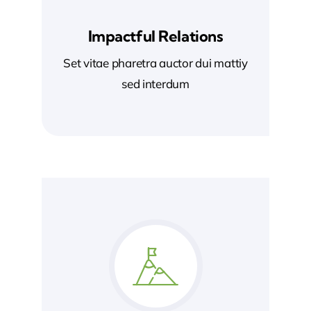
Impactful Relations
Set vitae pharetra auctor dui mattiy
sed interdum