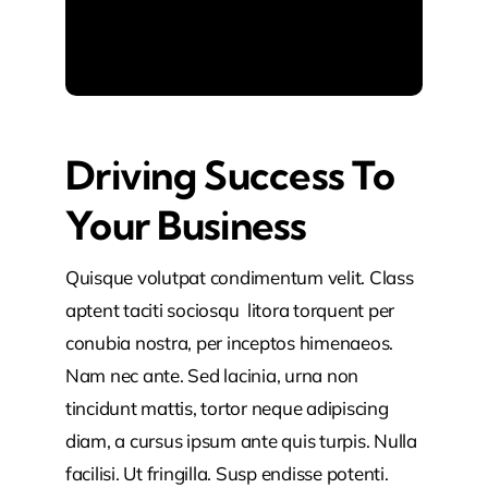
Driving Success To
Your Business
Quisque volutpat condimentum velit. Class
aptent taciti sociosqu litora torquent per
conubia nostra, per inceptos himenaeos.
Nam nec ante. Sed lacinia, urna non
tincidunt mattis, tortor neque adipiscing
diam, a cursus ipsum ante quis turpis. Nulla
facilisi. Ut fringilla. Susp endisse potenti.