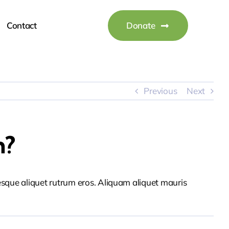
Contact
Donate
Previous
Next
n?
tesque aliquet rutrum eros. Aliquam aliquet mauris