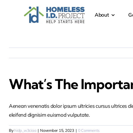
Skip
content
to
About
G
content
What’s The Importan
Aenean venenatis dolor ipsum ultricies cursus ultrices d
eleifend dignisim euismod vulputate.
By
hidp_w3ciaa
|
November 15, 2023
|
0 Comments