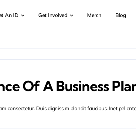
et An ID
Get Involved
Merch
Blog
ce Of A Business Pla
iam consectetur. Duis dignissim blandit faucibus. Inet pellen