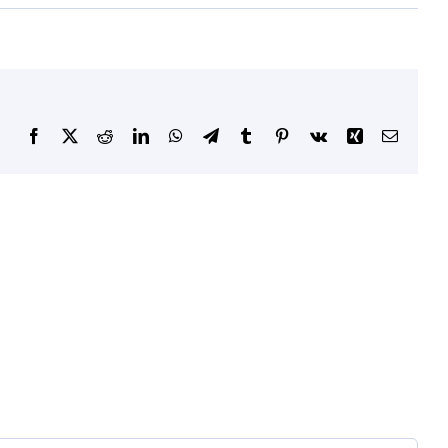
Facebook
X
Reddit
LinkedIn
WhatsApp
Telegram
Tumblr
Pinterest
Vk
Xing
Email