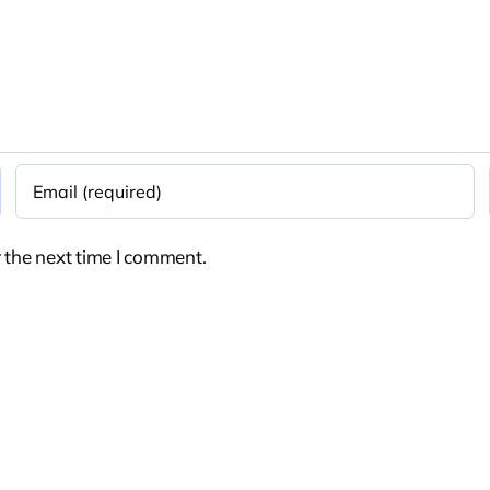
 the next time I comment.