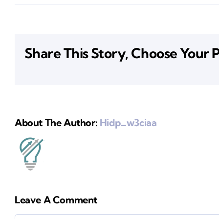
Share This Story, Choose Your 
About The Author:
Hidp_w3ciaa
Leave A Comment