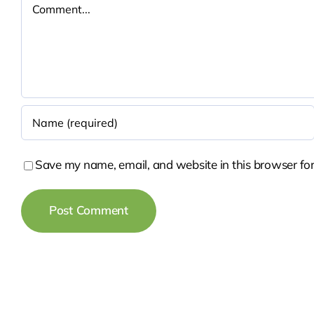
Comment
Save my name, email, and website in this browser for