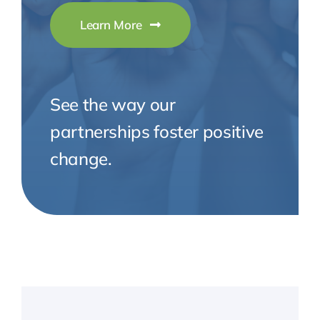
Learn More
See the way our
partnerships foster positive
change.