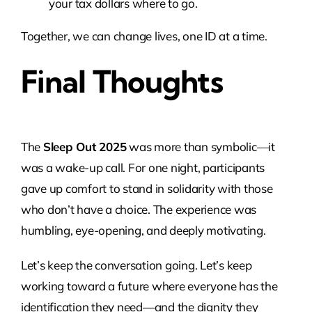
your tax dollars where to go.
Together, we can change lives, one ID at a time.
Final Thoughts
The
Sleep Out 2025
was more than symbolic—it
was a wake-up call. For one night, participants
gave up comfort to stand in solidarity with those
who don’t have a choice. The experience was
humbling, eye-opening, and deeply motivating.
Let’s keep the conversation going. Let’s keep
working toward a future where everyone has the
identification they need—and the dignity they