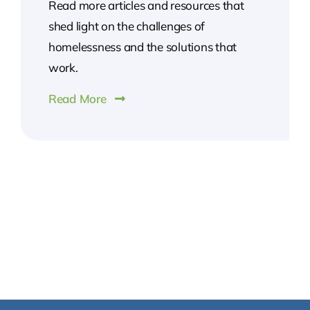
Read more articles and resources that
shed light on the challenges of
homelessness and the solutions that
work.
Read More