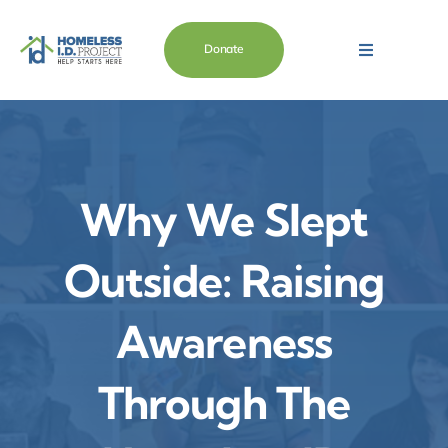
Skip
content
to
Donate
Toggle
content
Navigation
Main
About
Why We Slept
Need Help
Outside: Raising
Want To Help
Awareness
Store
Through The
Blog