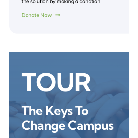
the solution by making a donation.
Donate Now
TOUR
The Keys To
Change Campus