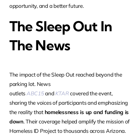
opportunity, and a better future.
The Sleep Out In
The News
The impact of the Sleep Out reached beyond the
parking lot. News
outlets
ABC15
and
KTAR
covered the event,
sharing the voices of participants and emphasizing
the reality that
homelessness is up and funding is
down
. Their coverage helped amplify the mission of
Homeless ID Project to thousands across Arizona.