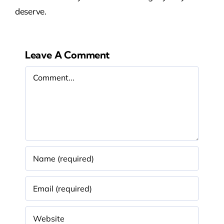
deserve.
Leave A Comment
Comment