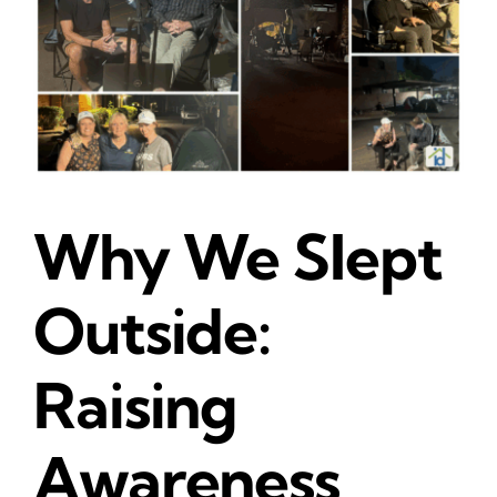
Why We Slept
Outside:
Raising
Awareness