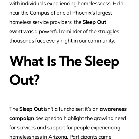
with individuals experiencing homelessness. Held
near the Campus of one of Phoenix’s largest
homeless service providers, the
Sleep Out
event
was a powerful reminder of the struggles
thousands face every night in our community.
What Is The Sleep
Out?
The
Sleep Out
isn’t a fundraiser; it’s an
awareness
campaign
designed to highlight the growing need
for services and support for people experiencing
homelessness in Arizona. Participants came