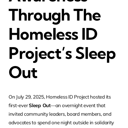
Through The
Homeless ID
Project’s Sleep
Out
On July 29, 2025, Homeless ID Project hosted its
first-ever
Sleep Out
—an overnight event that
invited community leaders, board members, and
advocates to spend one night outside in solidarity