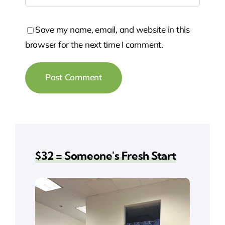
Save my name, email, and website in this
browser for the next time I comment.
$32 = Someone's Fresh Start