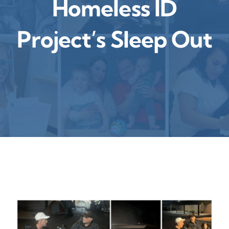
Homeless ID
Contact
Project’s Sleep Out