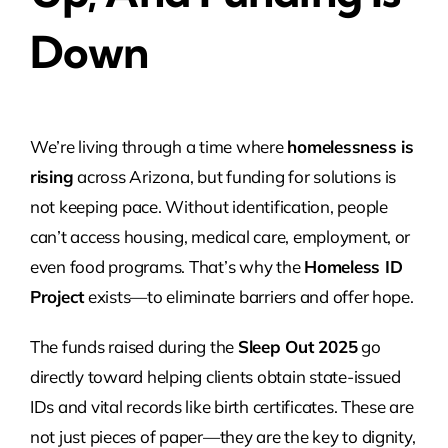
Down
We’re living through a time where
homelessness is
rising
across Arizona, but funding for solutions is
not keeping pace. Without identification, people
can’t access housing, medical care, employment, or
even food programs. That’s why the
Homeless ID
Project
exists—to eliminate barriers and offer hope.
The funds raised during the
Sleep Out 2025
go
directly toward helping clients obtain state-issued
IDs and vital records like birth certificates. These are
not just pieces of paper—they are the key to dignity,