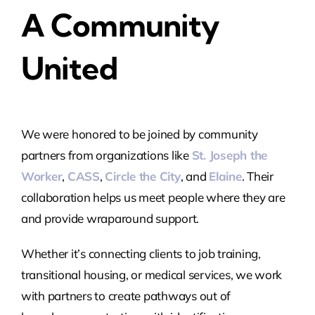
A Community
United
We were honored to be joined by community
partners from organizations like
St. Joseph the
Worker
,
CASS
,
Circle the City
, and
Elaine
. Their
collaboration helps us meet people where they are
and provide wraparound support.
Whether it’s connecting clients to job training,
transitional housing, or medical services, we work
with partners to create pathways out of