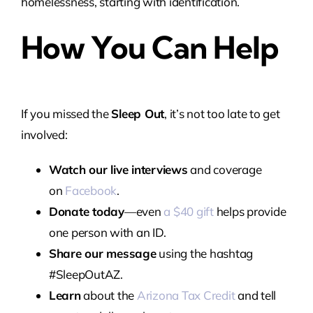
homelessness, starting with identification.
How You Can Help
If you missed the
Sleep Out
, it’s not too late to get
involved:
Watch our live interviews
and coverage
on
Facebook
.
Donate today
—even
a $40 gift
helps provide
one person with an ID.
Share our message
using the hashtag
#SleepOutAZ.
Learn
about the
Arizona Tax Credit
and tell