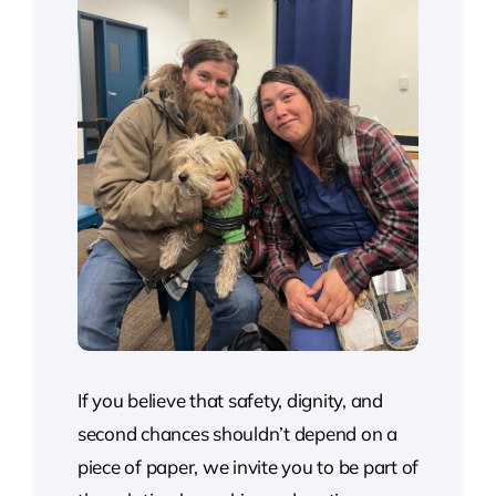
If you believe that safety, dignity, and
second chances shouldn’t depend on a
piece of paper, we invite you to be part of