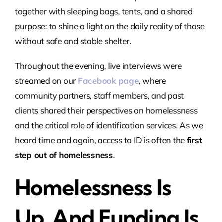
together with sleeping bags, tents, and a shared
purpose: to shine a light on the daily reality of those
without safe and stable shelter.
Throughout the evening, live interviews were
streamed on our
Facebook page
, where
community partners, staff members, and past
clients shared their perspectives on homelessness
and the critical role of identification services. As we
heard time and again, access to ID is often the
first
step out of homelessness
.
Homelessness Is
Up, And Funding Is