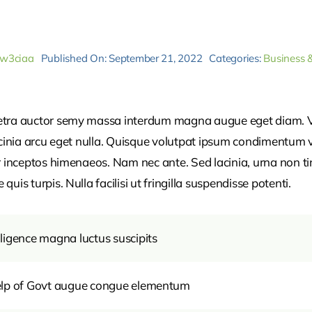
_w3ciaa
Published On: September 21, 2022
Categories:
Business 
retra auctor semy massa interdum magna augue eget diam. V
acinia arcu eget nulla. Quisque volutpat ipsum condimentum ve
r inceptos himenaeos. Nam nec ante. Sed lacinia, urna non ti
uis turpis. Nulla facilisi ut fringilla suspendisse potenti.
ligence magna luctus suscipits
help of Govt augue congue elementum