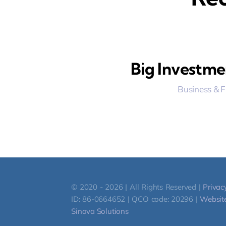
Big Investme
Business & 
© 2020 - 2026 | All Rights Reserved |
Privac
ID: 86-0664652 | QCO code: 20296 |
Website
Sinova Solutions