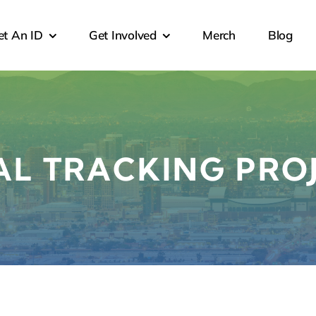
et An ID
Get Involved
Merch
Blog
AL TRACKING PRO