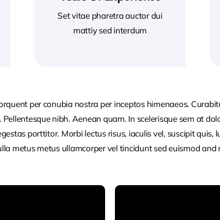
Set vitae pharetra auctor dui
mattiy sed interdum
 torquent per conubia nostra per inceptos himenaeos. Curabitur
or. Pellentesque nibh. Aenean quam. In scelerisque sem at dol
egestas porttitor. Morbi lectus risus, iaculis vel, suscipit quis
Nulla metus metus ullamcorper vel tincidunt sed euismod and 