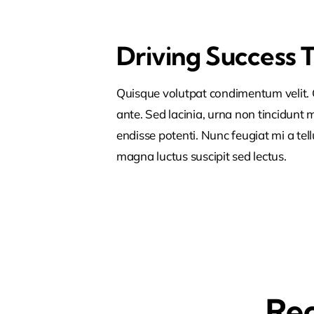
Driving Success 
Quisque volutpat condimentum velit. C
ante. Sed lacinia, urna non tincidunt ma
endisse potenti. Nunc feugiat mi a tel
magna luctus suscipit sed lectus.
Rec