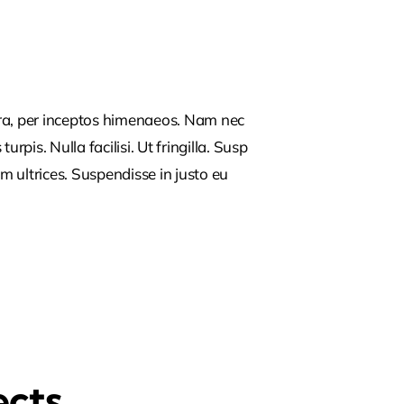
tra, per inceptos himenaeos. Nam nec
rpis. Nulla facilisi. Ut fringilla. Susp
m ultrices. Suspendisse in justo eu
ects