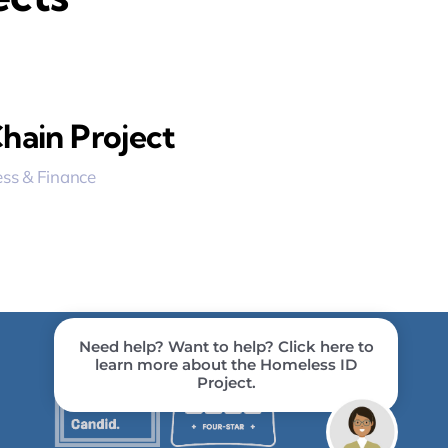
hain Project
ss & Finance