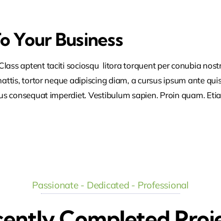
To Your Business
lass aptent taciti sociosqu litora torquent per conubia nos
ttis, tortor neque adipiscing diam, a cursus ipsum ante quis tu
lus consequat imperdiet. Vestibulum sapien. Proin quam. Etia
Passionate - Dedicated - Professional
ently Completed Proj