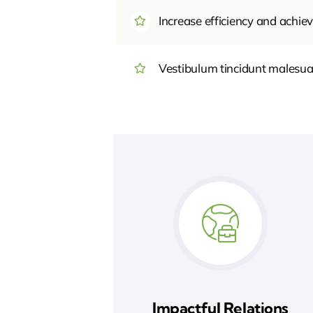
Increase efficiency and achiev
Vestibulum tincidunt malesuada
Impactful Relations