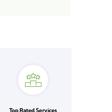
Top Rated Services