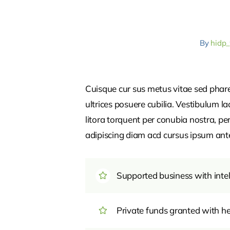
By
hidp
Cuisque cur sus metus vitae sed pha
ultrices posuere cubilia. Vestibulum l
litora torquent per conubia nostra, pe
adipiscing diam acd cursus ipsum ante q
Supported business with intel
Private funds granted with 