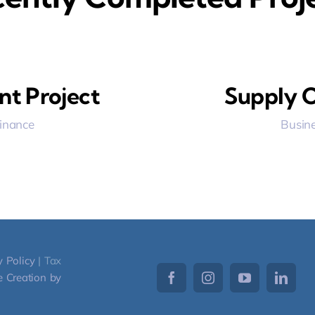
nt Project
Supply C
Finance
Busine
y Policy
| Tax
 Creation by