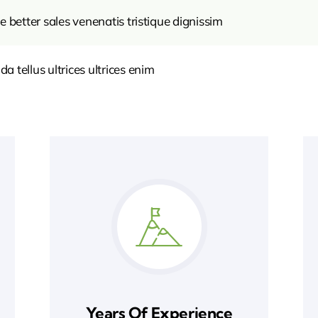
e better sales venenatis tristique dignissim
 tellus ultrices ultrices enim
Years Of Experience