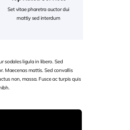
Set vitae pharetra auctor dui
mattiy sed interdum
 sodales ligula in libero. Sed
or. Maecenas mattis. Sed convallis
, luctus non, massa. Fusce ac turpis quis
nibh.