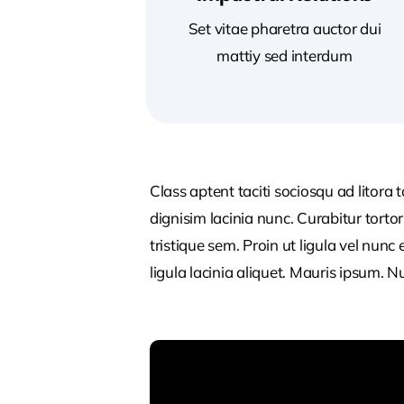
Set vitae pharetra auctor dui
mattiy sed interdum
Class aptent taciti sociosqu ad litora
dignisim lacinia nunc. Curabitur tort
tristique sem. Proin ut ligula vel nunc 
ligula lacinia aliquet. Mauris ipsum. 