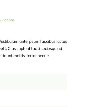
& Finance
estibulum ante ipsum faucibus luctus
lit. Class aptent taciti sociosqu ad
ncidunt mattis, tortor neque