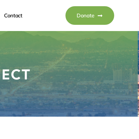
Contact
Donate
JECT