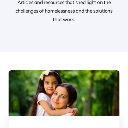
Articles and resources that shed light on the
challenges of homelessness and the solutions
Contact
that work.