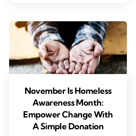
November Is Homeless
Awareness Month:
Empower Change With
A Simple Donation