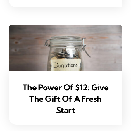
The Power Of $12: Give
The Gift Of A Fresh
Start