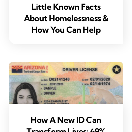
Little Known Facts
About Homelessness &
How You Can Help
How A New ID Can
Transform Lives: 69%