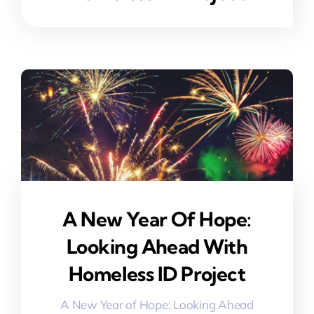
A New Year Of Hope:
Looking Ahead With
Homeless ID Project
A New Year of Hope: Looking Ahead