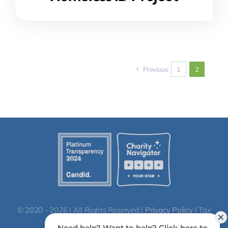
Previous
1
2
© 2020 - 2026 | All Rights Reserved |
Privacy Policy
| Tax
ID: 86-0664652 | QCO code: 20296