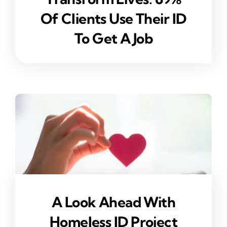
Of Clients Use Their ID
To Get A Job
A Look Ahead With
Homeless ID Project