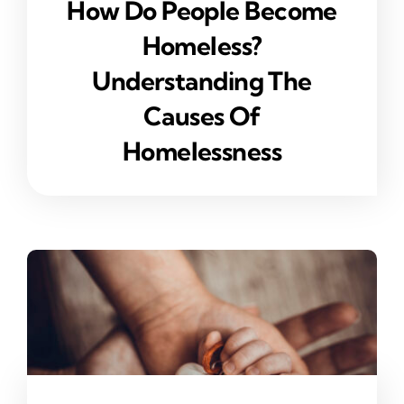
How Do People Become
Homeless?
Understanding The
Causes Of
Homelessness