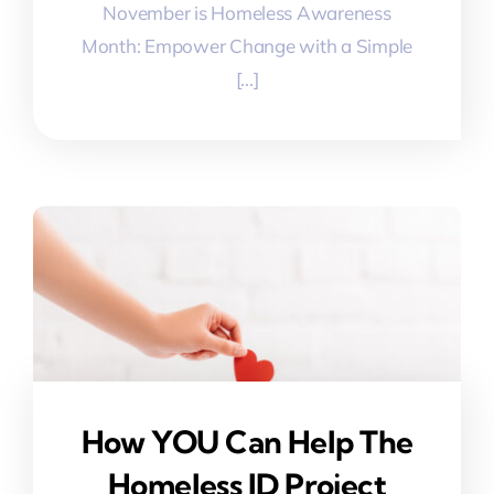
November is Homeless Awareness
Month: Empower Change with a Simple
[...]
How YOU Can Help The
Homeless ID Project