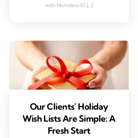
with Homeless ID [...]
Our Clients’ Holiday
Wish Lists Are Simple: A
Fresh Start